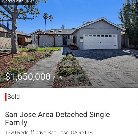
$1,650,000
(USD)
Sold
San Jose Area Detached Single
Family
1220 Redcliff Drive San Jose, CA 95118