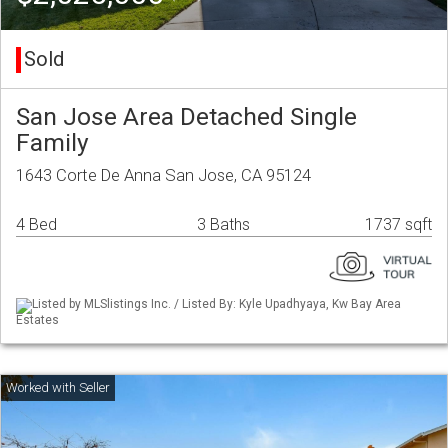
Sold
San Jose Area Detached Single
Family
1643 Corte De Anna San Jose, CA 95124
4 Bed
3 Baths
1737 sqft
Listed by MLSlistings Inc. / Listed By: Kyle Upadhyaya, Kw Bay Area
Estates