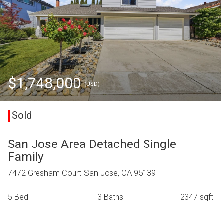
$1,748,000
(USD)
Sold
San Jose Area Detached Single
Family
7472 Gresham Court San Jose, CA 95139
5 Bed
3 Baths
2347 sqft