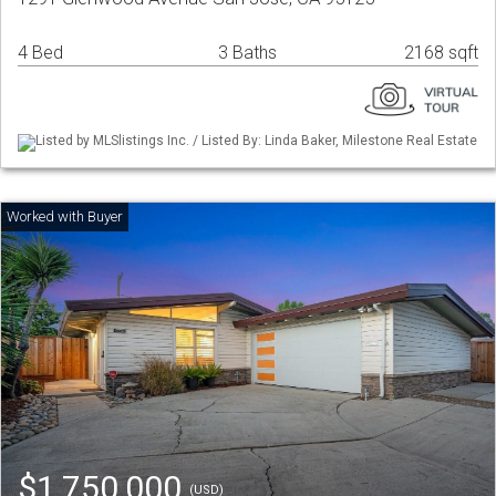
4 Bed
3 Baths
2168 sqft
Listed by MLSlistings Inc. / Listed By: Linda Baker, Milestone Real Estate
$1,750,000
(USD)