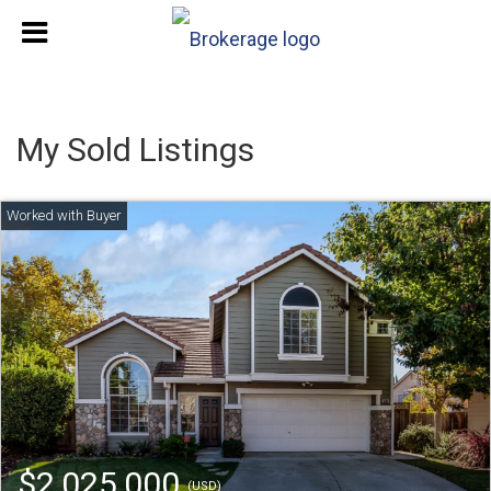
My Sold Listings
$2,025,000
(USD)