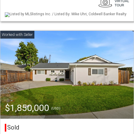
Listed by MLSlistings Inc. / Listed By: Mike Uhri, Coldwell Banker Realty
$1,850,000
(USD)
Sold