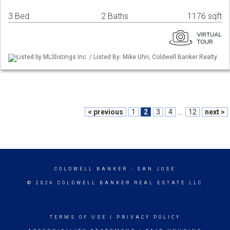
3 Bed
2 Baths
1176 sqft
Listed by MLSlistings Inc. / Listed By: Mike Uhri, Coldwell Banker Realty
< previous
1
2
3
4
...
12
next >
COLDWELL BANKER
- SAN JOSE
© 2026 COLDWELL BANKER REAL ESTATE LLC
TERMS OF USE
|
PRIVACY POLICY