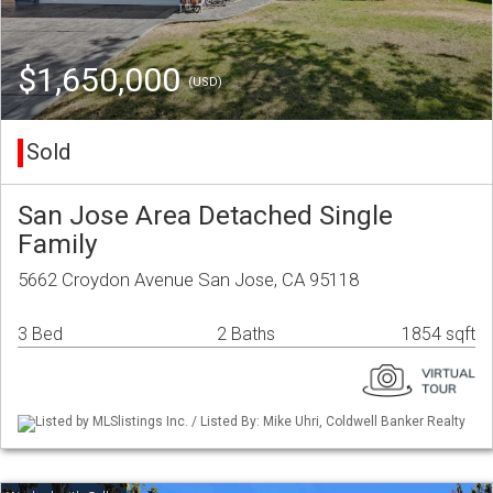
$1,650,000
(USD)
Sold
San Jose Area Detached Single
Family
5662 Croydon Avenue San Jose, CA 95118
3 Bed
2 Baths
1854 sqft
Listed by MLSlistings Inc. / Listed By: Mike Uhri, Coldwell Banker Realty