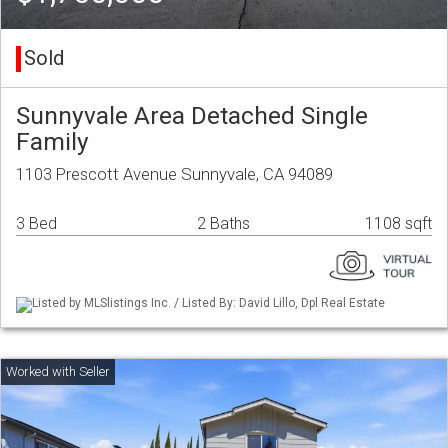
Sold
Sunnyvale Area Detached Single
Family
1103 Prescott Avenue Sunnyvale, CA 94089
3 Bed
2 Baths
1108 sqft
Listed by MLSlistings Inc. / Listed By: David Lillo, Dpl Real Estate