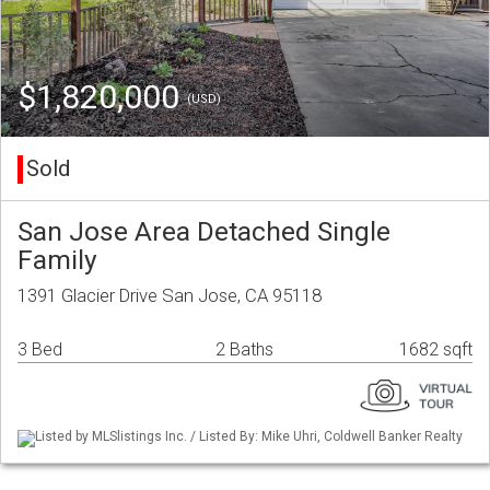
$1,820,000
(USD)
Sold
San Jose Area Detached Single
Family
1391 Glacier Drive San Jose, CA 95118
3 Bed
2 Baths
1682 sqft
Listed by MLSlistings Inc. / Listed By: Mike Uhri, Coldwell Banker Realty