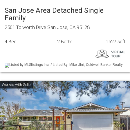
San Jose Area Detached Single
Family
2501 Tolworth Drive San Jose, CA 95128
4 Bed
2 Baths
1527 sqft
Listed by MLSlistings Inc. / Listed By: Mike Uhri, Coldwell Banker Realty