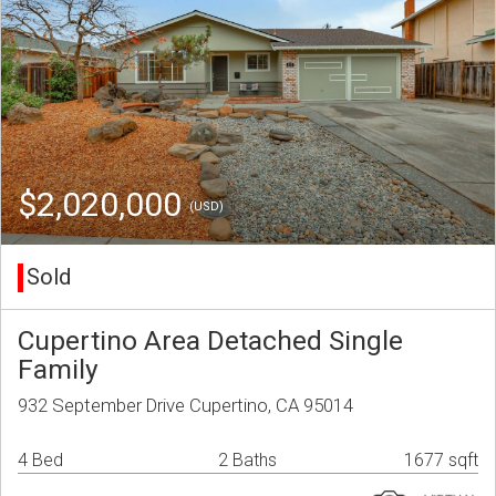
$2,020,000
(USD)
Sold
Cupertino Area Detached Single
Family
932 September Drive Cupertino, CA 95014
4 Bed
2 Baths
1677 sqft