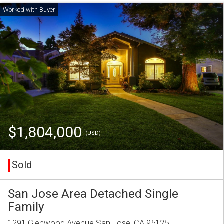
$1,804,000
(USD)
Sold
San Jose Area Detached Single
Family
1291 Glenwood Avenue San Jose, CA 95125