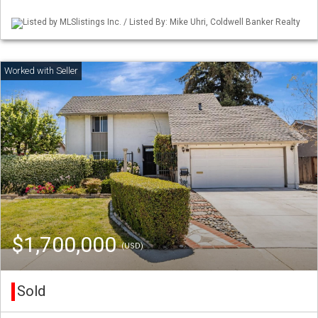
Listed by MLSlistings Inc. / Listed By: Mike Uhri, Coldwell Banker Realty
$1,700,000
(USD)
Sold