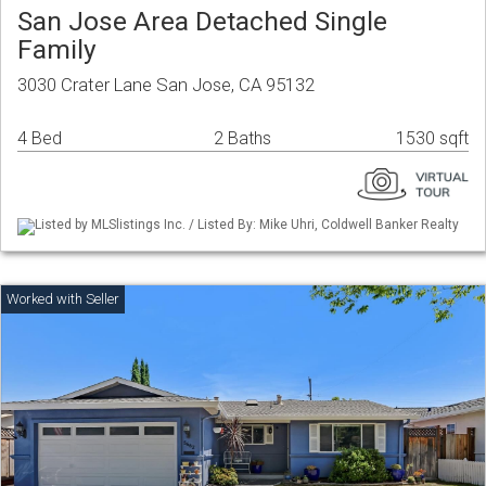
San Jose Area Detached Single
Family
3030 Crater Lane San Jose, CA 95132
4 Bed
2 Baths
1530 sqft
Listed by MLSlistings Inc. / Listed By: Mike Uhri, Coldwell Banker Realty