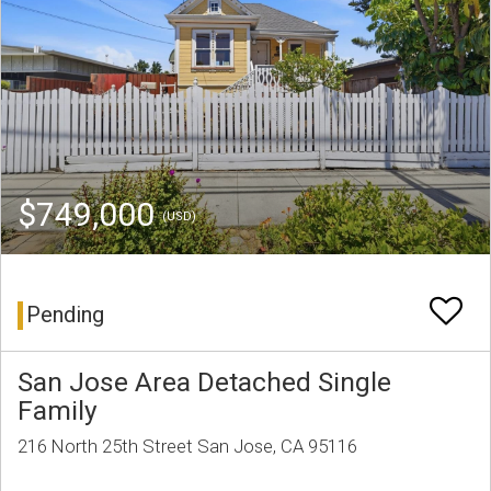
$749,000
(USD)
Pending
San Jose Area Detached Single
Family
216 North 25th Street San Jose, CA 95116