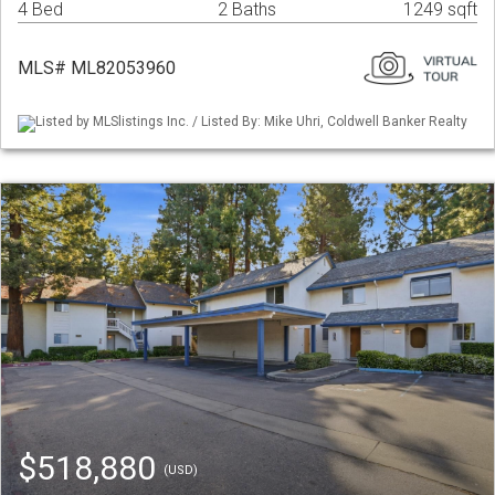
4 Bed
2 Baths
1249 sqft
MLS# ML82053960
Listed by MLSlistings Inc. / Listed By: Mike Uhri, Coldwell Banker Realty
$518,880
(USD)