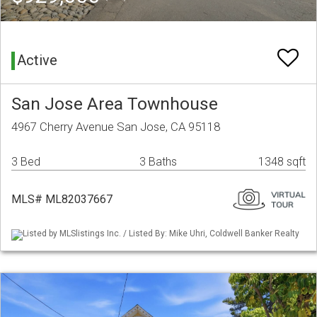
Active
San Jose Area Townhouse
4967 Cherry Avenue San Jose, CA 95118
3 Bed
3 Baths
1348 sqft
MLS# ML82037667
Listed by MLSlistings Inc. / Listed By: Mike Uhri, Coldwell Banker Realty