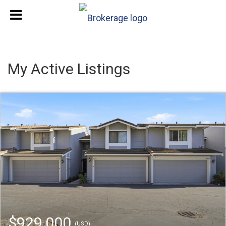
My Active Listings
$929,000
(USD)