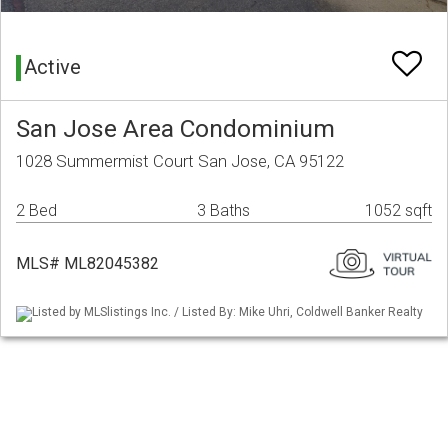
Active
San Jose Area Condominium
1028 Summermist Court San Jose, CA 95122
2 Bed
3 Baths
1052 sqft
MLS# ML82045382
Listed by MLSlistings Inc. / Listed By: Mike Uhri, Coldwell Banker Realty