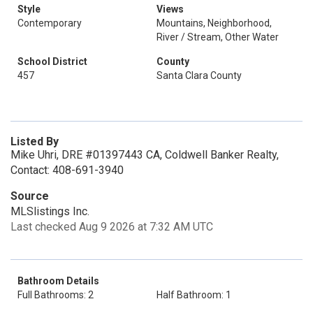
Style
Views
Contemporary
Mountains, Neighborhood,
River / Stream, Other Water
School District
County
457
Santa Clara County
Listed By
Mike Uhri, DRE #01397443 CA, Coldwell Banker Realty,
Contact: 408-691-3940
Source
MLSlistings Inc.
Last checked Aug 9 2026 at 7:32 AM UTC
Bathroom Details
Full Bathrooms: 2
Half Bathroom: 1