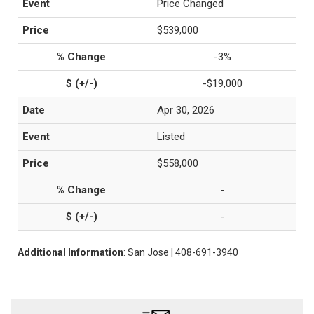
Price Changed
$539,000
-3%
-$19,000
Apr 30, 2026
Listed
$558,000
-
-
Additional Information
: San Jose | 408-691-3940