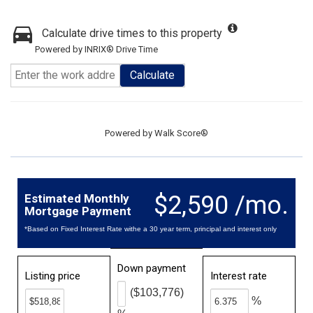
Calculate drive times to this property
Powered by INRIX® Drive Time
Calculate
Powered by
Walk Score®
$2,590 /mo.
Estimated Monthly
Mortgage Payment
*Based on Fixed Interest Rate withe a 30 year term, principal and interest only
Down payment
Listing price
Interest rate
($103,776)
%