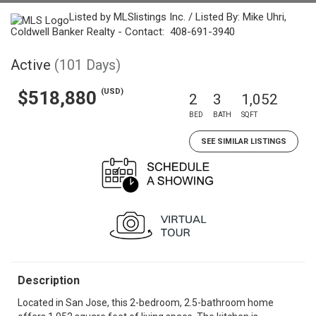
Listed by MLSlistings Inc. / Listed By: Mike Uhri,
Coldwell Banker Realty - Contact: 408-691-3940
Active
(101 Days)
(USD)
$518,880
2
3
1,052
BED
BATH
SQFT
SEE SIMILAR LISTINGS
Description
Located in San Jose, this 2-bedroom, 2.5-bathroom home