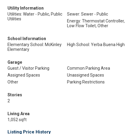
Utility Information
Utilities: Water - Public, Public
Sewer: Sewer - Public
Utilities
Energy: Thermostat Controller,
Low Flow Toilet, Other
School Information
Elementary School: McKinley
High School: Yerba Buena High
Elementary
Garage
Guest / Visitor Parking
Common Parking Area
Assigned Spaces
Unassigned Spaces
Other
Parking Restrictions
Stories
2
Living Area
1,052 sqft
Listing Price History