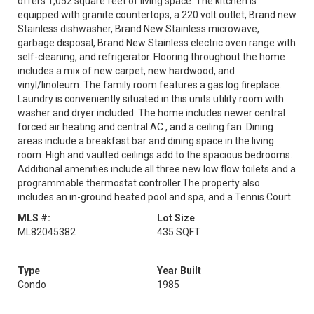
offers 1,052 square feet of living space. The kitchen is
equipped with granite countertops, a 220 volt outlet, Brand new
Stainless dishwasher, Brand New Stainless microwave,
garbage disposal, Brand New Stainless electric oven range with
self-cleaning, and refrigerator. Flooring throughout the home
includes a mix of new carpet, new hardwood, and
vinyl/linoleum. The family room features a gas log fireplace.
Laundry is conveniently situated in this units utility room with
washer and dryer included. The home includes newer central
forced air heating and central AC , and a ceiling fan. Dining
areas include a breakfast bar and dining space in the living
room. High and vaulted ceilings add to the spacious bedrooms.
Additional amenities include all three new low flow toilets and a
programmable thermostat controller.The property also
includes an in-ground heated pool and spa, and a Tennis Court.
MLS #:
Lot Size
ML82045382
435 SQFT
Type
Year Built
Condo
1985