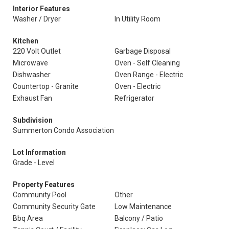
Interior Features
Washer / Dryer
In Utility Room
Kitchen
220 Volt Outlet
Garbage Disposal
Microwave
Oven - Self Cleaning
Dishwasher
Oven Range - Electric
Countertop - Granite
Oven - Electric
Exhaust Fan
Refrigerator
Subdivision
Summerton Condo Association
Lot Information
Grade - Level
Property Features
Community Pool
Other
Community Security Gate
Low Maintenance
Bbq Area
Balcony / Patio