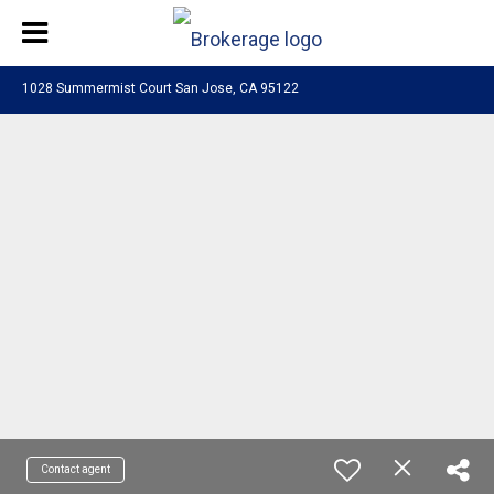
1028 Summermist Court San Jose, CA 95122
Contact agent