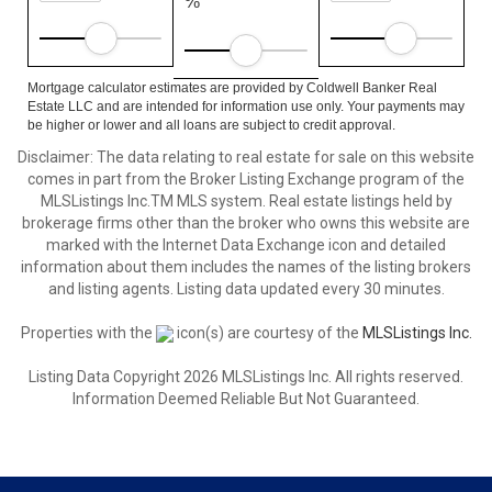
%
Mortgage calculator estimates are provided by Coldwell Banker Real
Estate LLC and are intended for information use only. Your payments may
be higher or lower and all loans are subject to credit approval.
Disclaimer: The data relating to real estate for sale on this website
comes in part from the Broker Listing Exchange program of the
MLSListings Inc.TM MLS system. Real estate listings held by
brokerage firms other than the broker who owns this website are
marked with the Internet Data Exchange icon and detailed
information about them includes the names of the listing brokers
and listing agents. Listing data updated every 30 minutes.
Properties with the
icon(s) are courtesy of the
MLSListings Inc.
Listing Data Copyright 2026 MLSListings Inc. All rights reserved.
Information Deemed Reliable But Not Guaranteed.