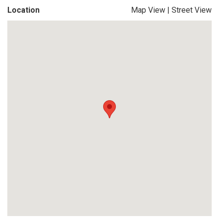
Location
Map View
|
Street View