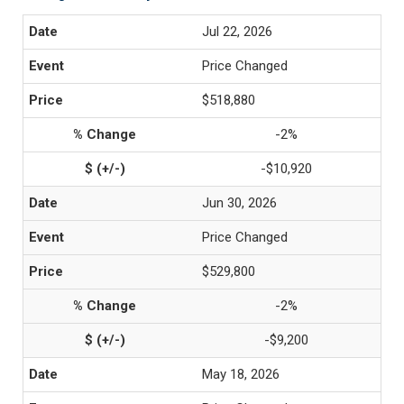
Jul 22, 2026
Price Changed
$518,880
-2%
-$10,920
Jun 30, 2026
Price Changed
$529,800
-2%
-$9,200
May 18, 2026