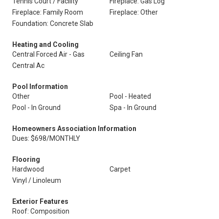
Tennis Court / Facility
Fireplace: Gas Log
Fireplace: Family Room
Fireplace: Other
Foundation: Concrete Slab
Heating and Cooling
Central Forced Air - Gas
Ceiling Fan
Central Ac
Pool Information
Other
Pool - Heated
Pool - In Ground
Spa - In Ground
Homeowners Association Information
Dues: $698/MONTHLY
Flooring
Hardwood
Carpet
Vinyl / Linoleum
Exterior Features
Roof: Composition