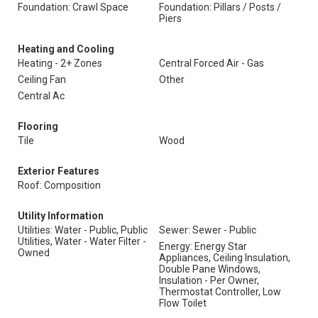
Foundation: Crawl Space
Foundation: Pillars / Posts /
Piers
Heating and Cooling
Heating - 2+ Zones
Central Forced Air - Gas
Ceiling Fan
Other
Central Ac
Flooring
Tile
Wood
Exterior Features
Roof: Composition
Utility Information
Utilities: Water - Public, Public
Sewer: Sewer - Public
Utilities, Water - Water Filter -
Energy: Energy Star
Owned
Appliances, Ceiling Insulation,
Double Pane Windows,
Insulation - Per Owner,
Thermostat Controller, Low
Flow Toilet