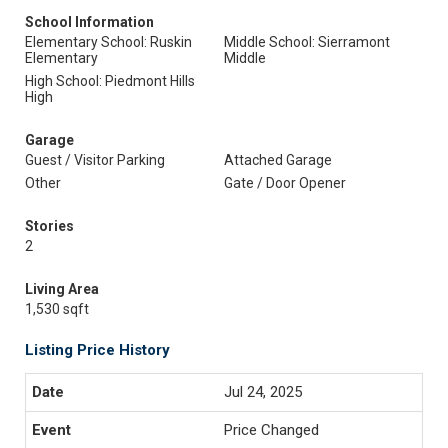
School Information
Elementary School: Ruskin
Middle School: Sierramont
Elementary
Middle
High School: Piedmont Hills
High
Garage
Guest / Visitor Parking
Attached Garage
Other
Gate / Door Opener
Stories
2
Living Area
1,530 sqft
Listing Price History
Jul 24, 2025
Price Changed