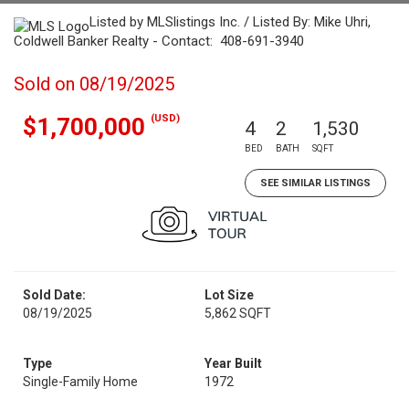
Listed by MLSlistings Inc. / Listed By: Mike Uhri,
Coldwell Banker Realty - Contact: 408-691-3940
Sold on 08/19/2025
(USD)
$1,700,000
4
2
1,530
BED
BATH
SQFT
SEE SIMILAR LISTINGS
Sold Date:
Lot Size
08/19/2025
5,862 SQFT
Type
Year Built
Single-Family Home
1972