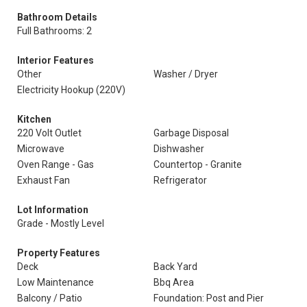
Bathroom Details
Full Bathrooms: 2
Interior Features
Other
Washer / Dryer
Electricity Hookup (220V)
Kitchen
220 Volt Outlet
Garbage Disposal
Microwave
Dishwasher
Oven Range - Gas
Countertop - Granite
Exhaust Fan
Refrigerator
Lot Information
Grade - Mostly Level
Property Features
Deck
Back Yard
Low Maintenance
Bbq Area
Balcony / Patio
Foundation: Post and Pier