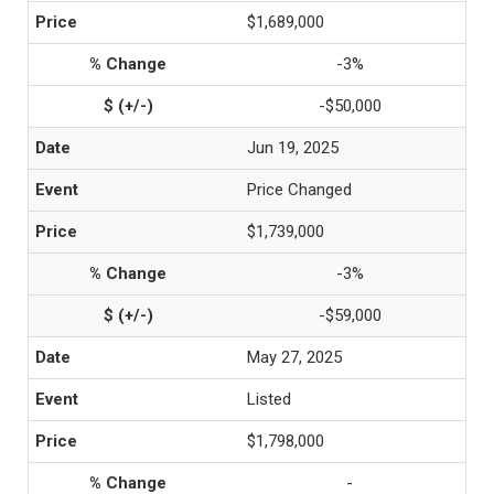
$1,689,000
-3%
-$50,000
Jun 19, 2025
Price Changed
$1,739,000
-3%
-$59,000
May 27, 2025
Listed
$1,798,000
-