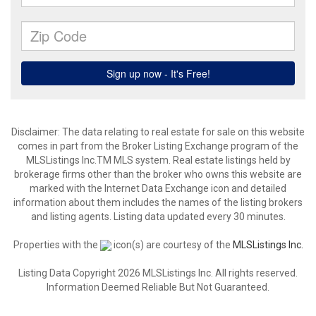
Disclaimer: The data relating to real estate for sale on this website
comes in part from the Broker Listing Exchange program of the
MLSListings Inc.TM MLS system. Real estate listings held by
brokerage firms other than the broker who owns this website are
marked with the Internet Data Exchange icon and detailed
information about them includes the names of the listing brokers
and listing agents. Listing data updated every 30 minutes.
Properties with the
icon(s) are courtesy of the
MLSListings Inc.
Listing Data Copyright 2026 MLSListings Inc. All rights reserved.
Information Deemed Reliable But Not Guaranteed.