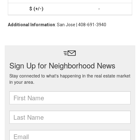
-
Additional Information
: San Jose | 408-691-3940