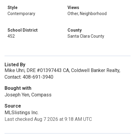
Style
Views
Contemporary
Other, Neighborhood
School District
County
452
Santa Clara County
Listed By
Mike Uhri, DRE #01397443 CA, Coldwell Banker Realty,
Contact: 408-691-3940
Bought with
Joseph Yen, Compass
Source
MLSlistings Inc.
Last checked Aug 7 2026 at 9:18 AM UTC