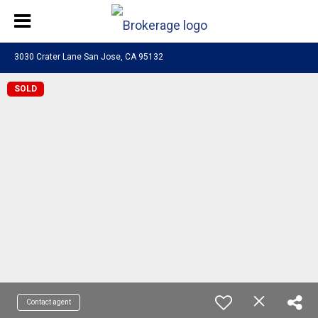
3030 Crater Lane San Jose, CA 95132
SOLD
Contact agent