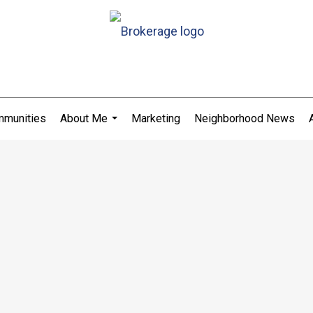
munities
About Me
Marketing
Neighborhood News
...