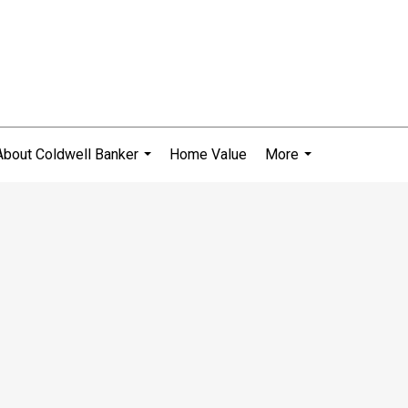
About Coldwell Banker
Home Value
More
...
...