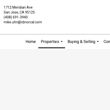
1712 Meridian Ave
San Jose, CA 95125
(408) 691-3940
mike.uhri@cbnorcal.com
Home
Properties
Buying & Selling
Com
...
...