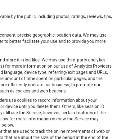
le by the public, including photos, ratings, reviews, tips,
ur consent, precise geographic location data. We may use
r to better facilitate your use and to provide you more
 store it in log files. We may use third-party analytics
ics) for more information on our use of Analytics Providers
and language, device type, referring/exit pages and URLs,
the amount of time spent on particular pages, and the
ore efficiently operate our business, to promote our
s, such as cookies and web beacons.
viders use cookies to record information about your
 device until you delete them. Others, like session ID
still use the Service, however, certain features of the
 below for more information on how the Service may
) below.
ifier that are used to track the online movements of web or
 that are about the size of the period at the end of the