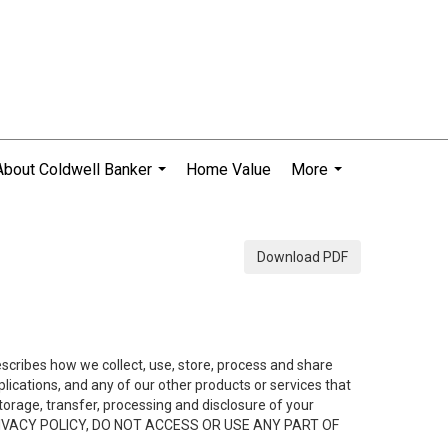
About Coldwell Banker
Home Value
More
...
...
Download PDF
describes how we collect, use, store, process and share
ications, and any of our other products or services that
 storage, transfer, processing and disclosure of your
HIS PRIVACY POLICY, DO NOT ACCESS OR USE ANY PART OF