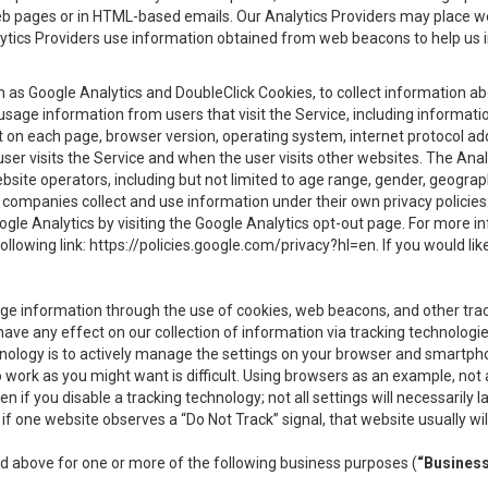
eb pages or in HTML-based emails. Our Analytics Providers may place w
Analytics Providers use information obtained from web beacons to help us
ch as Google Analytics and DoubleClick Cookies, to collect information a
 usage information from users that visit the Service, including informat
t on each page, browser version, operating system, internet protocol a
user visits the Service and when the user visits other websites. The Ana
site operators, including but not limited to age range, gender, geograph
companies collect and use information under their own privacy policies.
ogle Analytics by visiting the Google Analytics opt-out page. For more 
ollowing link:
https://policies.google.com/privacy?hl=en
. If you would li
ge information through the use of cookies, web beacons, and other tra
e any effect on our collection of information via tracking technologies
hnology is to actively manage the settings on your browser and smartph
to work as you might want is difficult. Using browsers as an example, not 
f you disable a tracking technology; not all settings will necessarily las
if one website observes a “Do Not Track” signal, that website usually wil
ed above for one or more of the following business purposes (
“Busines