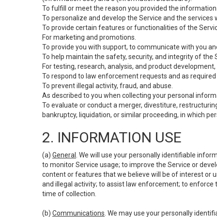
To fulfill or meet the reason you provided the information 
To personalize and develop the Service and the services 
To provide certain features or functionalities of the Servi
For marketing and promotions.
To provide you with support, to communicate with you and
To help maintain the safety, security, and integrity of the
For testing, research, analysis, and product development,
To respond to law enforcement requests and as required b
To prevent illegal activity, fraud, and abuse.
As described to you when collecting your personal informa
To evaluate or conduct a merger, divestiture, restructuring
bankruptcy, liquidation, or similar proceeding, in which p
2. INFORMATION USE
(a)
General
. We will use your personally identifiable inf
to monitor Service usage; to improve the Service or devel
content or features that we believe will be of interest or 
and illegal activity; to assist law enforcement; to enforce
time of collection.
(b)
Communications
. We may use your personally identifi