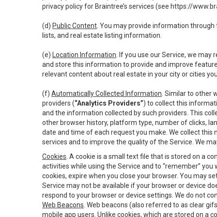
privacy policy for Braintree’s services (see
https://www.br
(d)
Public Content
. You may provide information through th
lists, and real estate listing information.
(e)
Location Information
. If you use our Service, we may 
and store this information to provide and improve feature
relevant content about real estate in your city or cities you 
(f)
Automatically Collected Information
. Similar to other
providers (
“Analytics Providers”
) to collect this inform
and the information collected by such providers. This coll
other browser history, platform type, number of clicks, l
date and time of each request you make. We collect this n
services and to improve the quality of the Service. We ma
Cookies
. A cookie is a small text file that is stored on
activities while using the Service and to “remember” you 
cookies, expire when you close your browser. You may set 
Service may not be available if your browser or device d
respond to your browser or device settings. We do not cont
Web Beacons
. Web beacons (also referred to as clear gifs
mobile app users. Unlike cookies, which are stored on a c