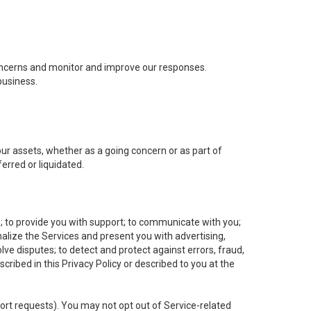
concerns and monitor and improve our responses.
business.
 our assets, whether as a going concern or as part of
erred or liquidated.
e; to provide you with support; to communicate with you;
alize the Services and present you with advertising,
lve disputes; to detect and protect against errors, fraud,
cribed in this Privacy Policy or described to you at the
port requests). You may not opt out of Service-related