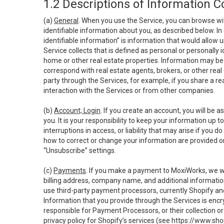
1.2 Descriptions of Information C
(a)
General
. When you use the Service, you can browse wi
identifiable information about you, as described below. In 
identifiable information” is information that would allow 
Service collects that is defined as personal or personally 
home or other real estate properties. Information may be 
correspond with real estate agents, brokers, or other rea
party through the Services, for example, if you share a re
interaction with the Services or from other companies.
(b)
Account; Login
. If you create an account, you will be 
you. It is your responsibility to keep your information up
interruptions in access, or liability that may arise if you 
how to correct or change your information are provided o
“Unsubscribe” settings.
(c)
Payments
. If you make a payment to MoxiWorks, we wi
billing address, company name, and additional informatio
use third-party payment processors, currently Shopify an
Information that you provide through the Services is enc
responsible for Payment Processors, or their collection 
privacy policy for Shopify’s services (see
https://www.sho