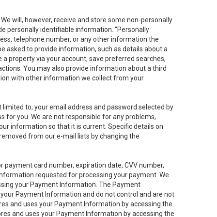
. We will, however, receive and store some non-personally
de personally identifiable information. “Personally
dress, telephone number, or any other information the
 be asked to provide information, such as details about a
e a property via your account, save preferred searches,
sactions. You may also provide information about a third
ation with other information we collect from your
not limited to, your email address and password selected by
ess for you. We are not responsible for any problems,
ur information so that it is current. Specific details on
 removed from our e-mail lists by changing the
 or payment card number, expiration date, CVV number,
 information requested for processing your payment. We
cessing your Payment Information. The Payment
e your Payment Information and do not control and are not
tores and uses your Payment Information by accessing the
ores and uses your Payment Information by accessing the