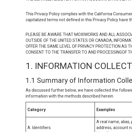
This Privacy Policy complies with the California Consumer
capitalized terms not defined in this Privacy Policy have t
PLEASE BE AWARE THAT MOXIWORKS AND ALL ASSOCIA
OUTSIDE OF THE UNITED STATES OR CANADA, INFORMA
OFFER THE SAME LEVEL OF PRIVACY PROTECTION AS TH
CONSENT TO THE TRANSFER TO AND PROCESSINGOF TH
1. INFORMATION COLLEC
1.1 Summary of Information Coll
As discussed further below, we have collected the followi
information with the methods described herein.
Category
Examples
A real name, alias, 
A. Identifiers.
address, account na