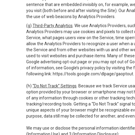
sentence that are embedded invisibly on, for example, w
you visit (both before and after visiting the Site). Our 
the use of web beacons by Analytics Providers.
(g)
Third-Party Analytics
. We use Analytics Providers, su
Analytics Providers may use cookies and pixels to collect
Service, what pages users view on the Service, time spen
allow the Analytics Providers to recognize a user when a 
the Service and from other websites with us and other web
used to visit websites and purchase items. Many of these 
Google advertising opt-out page or you may opt out of Go
of information, see Google’s privacy policy by visiting the f
following link:
https://tools.google.com/dlpage/gaoptout
.
(h)
“Do Not Track” Settings
. Because we track Service usa
option provided by your browser or smartphone may not hav
of any information through cookies or other tracking tec
tracking/recording tools. Getting a “Do Not Track” signal 
unique aspects of your browser might be recognizable even i
purpose, data still may be collected for another; and even 
We may use or disclose the personal information identifi
(Information Use) and 3 (Information Disclosure):