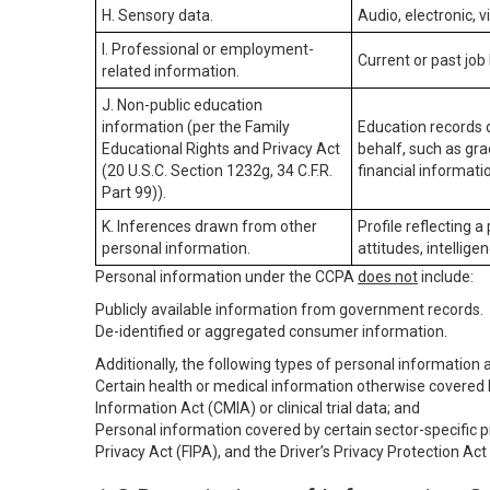
H. Sensory data.
Audio, electronic, v
I. Professional or employment-
Current or past job
related information.
J. Non-public education
information (per the Family
Education records d
Educational Rights and Privacy Act
behalf, such as grad
(20 U.S.C. Section 1232g, 34 C.F.R.
financial informatio
Part 99)).
K. Inferences drawn from other
Profile reflecting a
personal information.
attitudes, intelligen
Personal information under the CCPA
does not
include:
Publicly available information from government records.
De-identified or aggregated consumer information.
Additionally, the following types of personal information
Certain health or medical information otherwise covered b
Information Act (CMIA) or clinical trial data; and
Personal information covered by certain sector-specific p
Privacy Act (FIPA), and the Driver’s Privacy Protection Act