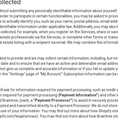
ollected
thout submitting any personally identifiable information about yourself
order to participate in certain functionalities, you may be asked to provi
us to actually identify you, such as your name, postal address, email ad
identifiable information under applicable law. Additionally, you may also
collected, for example, when you register on the Services, share or sav
l estate professionals via the Services, or complete other forms or tran
al estate listing with a recipient via email. We may combine this inform
asked to provide and we may collect certain information, including, but 
 to date and to ensure that we have an active and deliverable email addr
do not give us complete and accurate information or if you fail to update yo
n the “Settings” page of “My Account.” Subscription information can be
ll ask for information required for payment processing, such as credit
n required for payment processing (
Payment Information”
) and other
d Braintree, (each, a
“Payment Processor”
) to assist in securely pro
rypted and transmitted directly to a Payment Processor. We do not stor
or use of your information. You may find out more about how Shopify s
pify.com/legal/privacy
). You may find out more about how Braintree st