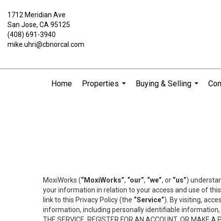
1712 Meridian Ave
San Jose, CA 95125
(408) 691-3940
mike.uhri@cbnorcal.com
Home
Properties
Buying & Selling
Com
...
...
MoxiWorks (
“MoxiWorks”
,
“our”
,
“we”
, or
“us”
) understan
your information in relation to your access and use of th
link to this Privacy Policy (the
“Service”
). By visiting, acc
information, including personally identifiable informat
THE SERVICE, REGISTER FOR AN ACCOUNT, OR MAKE A