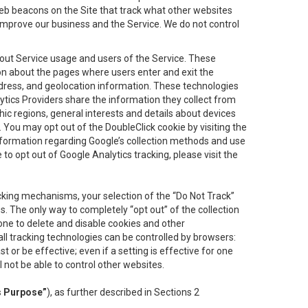
eb beacons on the Site that track what other websites
 improve our business and the Service. We do not control
bout Service usage and users of the Service. These
ion about the pages where users enter and exit the
ddress, and geolocation information. These technologies
lytics Providers share the information they collect from
ic regions, general interests and details about devices
 You may opt out of the DoubleClick cookie by visiting the
information regarding Google’s collection methods and use
ke to opt out of Google Analytics tracking, please visit the
cking mechanisms, your selection of the “Do Not Track”
. The only way to completely “opt out” of the collection
one to delete and disable cookies and other
all tracking technologies can be controlled by browsers:
t or be effective; even if a setting is effective for one
l not be able to control other websites.
s Purpose”
), as further described in Sections 2