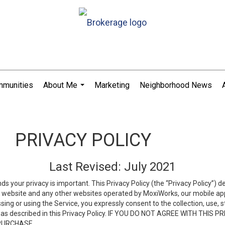
munities
About Me
Marketing
Neighborhood News
...
PRIVACY POLICY
Last Revised: July 2021
ds your privacy is important. This Privacy Policy (the “Privacy Policy”) 
is website and any other websites operated by MoxiWorks, our mobile appl
essing or using the Service, you expressly consent to the collection, use,
ion, as described in this Privacy Policy. IF YOU DO NOT AGREE WITH T
 PURCHASE.