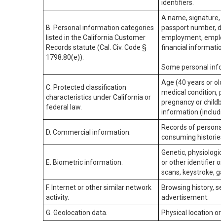
identifiers.
A name, signature, 
B. Personal information categories
passport number, dr
listed in the California Customer
employment, employ
Records statute (Cal. Civ. Code §
financial informati
1798.80(e)).
Some personal info
Age (40 years or old
C. Protected classification
medical condition, 
characteristics under California or
pregnancy or childb
federal law.
information (includ
Records of personal
D. Commercial information.
consuming historie
Genetic, physiologic
E. Biometric information.
or other identifier 
scans, keystroke, ga
F. Internet or other similar network
Browsing history, s
activity.
advertisement.
G. Geolocation data.
Physical location 