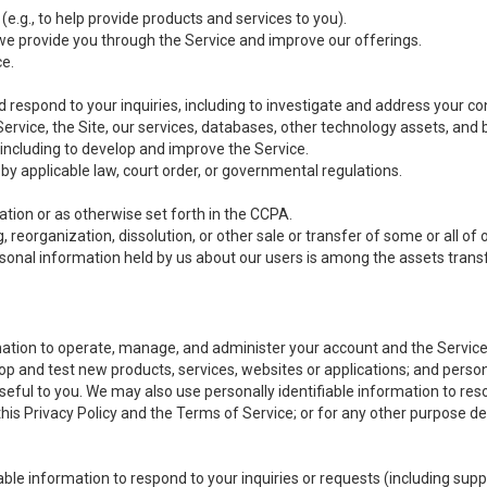
(e.g., to help provide products and services to you).
we provide you through the Service and improve our offerings.
ce.
 respond to your inquiries, including to investigate and address your 
 Service, the Site, our services, databases, other technology assets, and 
 including to develop and improve the Service.
y applicable law, court order, or governmental regulations.
tion or as otherwise set forth in the CCPA.
, reorganization, dissolution, or other sale or transfer of some or all of
ersonal information held by us about our users is among the assets transf
ormation to operate, manage, and administer your account and the Servic
op and test new products, services, websites or applications; and person
useful to you. We may also use personally identifiable information to reso
 this Privacy Policy and the Terms of Service; or for any other purpose des
able information to respond to your inquiries or requests (including sup