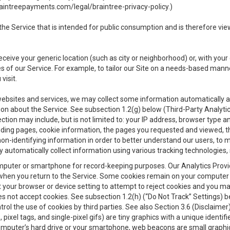
aintreepayments.com/legal/braintree-privacy-policy
.)
e Service that is intended for public consumption and is therefore viewab
receive your generic location (such as city or neighborhood) or, with yo
s of our Service. For example, to tailor our Site on a needs-based manne
visit.
 websites and services, we may collect some information automatically and
ation about the Service. See subsection 1.2(g) below (Third-Party Analyt
ection may include, but is not limited to: your IP address, browser type 
anding pages, cookie information, the pages you requested and viewed, 
on-identifying information in order to better understand our users, to m
y automatically collect information using various tracking technologie
 a computer or smartphone for record-keeping purposes. Our Analytics Pro
when you return to the Service. Some cookies remain on your computer or
your browser or device setting to attempt to reject cookies and you may 
oes not accept cookies. See subsection 1.2(h) (“Do Not Track” Settings)
rol the use of cookies by third parties. See also Section 3.6 (Disclaimer
, pixel tags, and single-pixel gifs) are tiny graphics with a unique ident
omputer’s hard drive or your smartphone, web beacons are small graphics