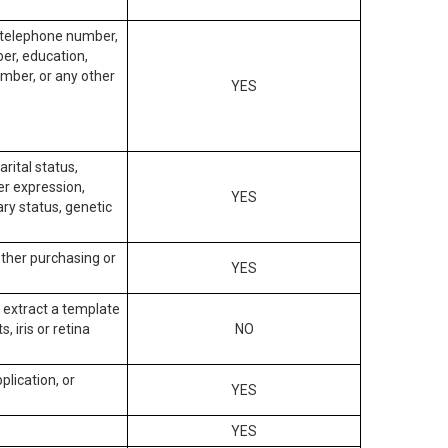
, telephone number,
ber, education,
mber, or any other
YES
arital status,
der expression,
YES
ary status, genetic
other purchasing or
YES
to extract a template
, iris or retina
NO
plication, or
YES
YES