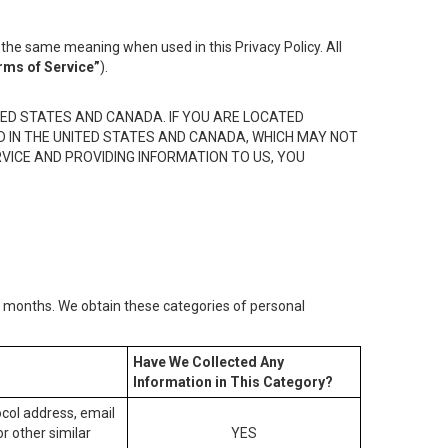
the same meaning when used in this Privacy Policy. All
rms of Service”
).
ED STATES AND CANADA. IF YOU ARE LOCATED
D IN THE UNITED STATES AND CANADA, WHICH MAY NOT
RVICE AND PROVIDING INFORMATION TO US, YOU
2) months. We obtain these categories of personal
Have We Collected Any
Information in This Category?
tocol address, email
r other similar
YES