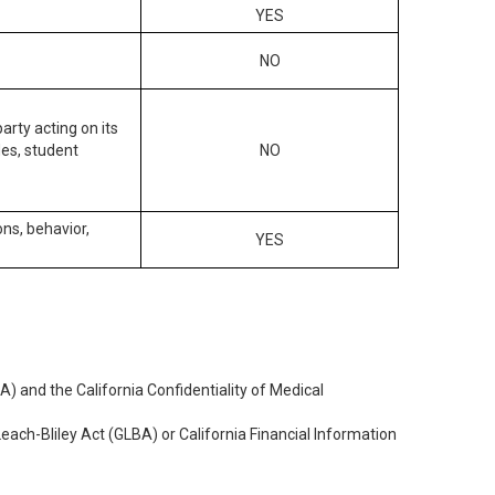
YES
NO
arty acting on its
des, student
NO
ons, behavior,
YES
) and the California Confidentiality of Medical
each-Bliley Act (GLBA) or California Financial Information