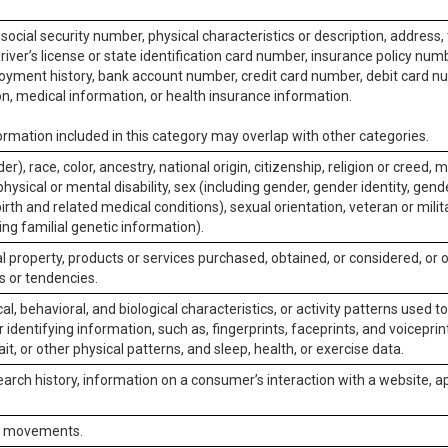
social security number, physical characteristics or description, address
iver’s license or state identification card number, insurance policy num
ment history, bank account number, credit card number, debit card nu
on, medical information, or health insurance information.
rmation included in this category may overlap with other categories.
er), race, color, ancestry, national origin, citizenship, religion or creed, m
physical or mental disability, sex (including gender, gender identity, gen
irth and related medical conditions), sexual orientation, veteran or milit
ing familial genetic information).
 property, products or services purchased, obtained, or considered, or 
s or tendencies.
al, behavioral, and biological characteristics, or activity patterns used 
or identifying information, such as, fingerprints, faceprints, and voiceprints
it, or other physical patterns, and sleep, health, or exercise data.
earch history, information on a consumer’s interaction with a website, ap
or movements.