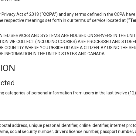
 Privacy Act of 2018 (
“CCPA”
) and any terms defined in the CCPA have 
he respective meanings set forth in our terms of service located at (
“Te
TED SERVICES AND SYSTEMS ARE HOUSED ON SERVERS IN THE UNIT
TION WE COLLECT (INCLUDING COOKIES) ARE PROCESSED AND STORE
E COUNTRY WHERE YOU RESIDE OR ARE A CITIZEN. BY USING THE SE
E INFORMATION IN THE UNITED STATES AND CANADA.
TION
ected
ng categories of personal information from users in the last twelve (1
postal address, unique personal identifier, online identifier, internet pro
me, social security number, driver’s license number, passport number, o