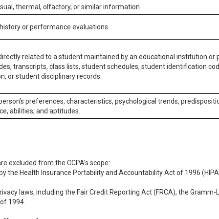
isual, thermal, olfactory, or similar information.
 history or performance evaluations.
irectly related to a student maintained by an educational institution or p
es, transcripts, class lists, student schedules, student identification co
n, or student disciplinary records.
 person’s preferences, characteristics, psychological trends, predispositi
ce, abilities, and aptitudes.
 are excluded from the CCPA’s scope:
y the Health Insurance Portability and Accountability Act of 1996 (HIPAA
rivacy laws, including the Fair Credit Reporting Act (FRCA), the Gramm-L
 of 1994.