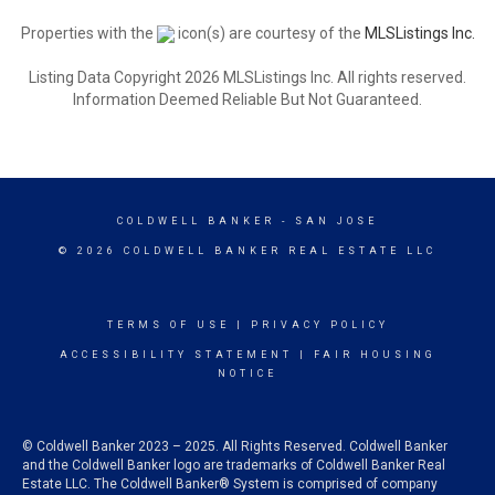
Properties with the
icon(s) are courtesy of the
MLSListings Inc.
Listing Data Copyright 2026 MLSListings Inc. All rights reserved.
Information Deemed Reliable But Not Guaranteed.
COLDWELL BANKER
- SAN JOSE
© 2026 COLDWELL BANKER REAL ESTATE LLC
TERMS OF USE
|
PRIVACY POLICY
ACCESSIBILITY STATEMENT
|
FAIR HOUSING
NOTICE
© Coldwell Banker 2023 – 2025. All Rights Reserved. Coldwell Banker
and the Coldwell Banker logo are trademarks of Coldwell Banker Real
Estate LLC. The Coldwell Banker® System is comprised of company