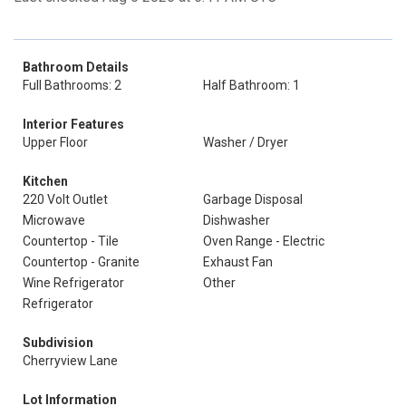
Bathroom Details
Full Bathrooms: 2
Half Bathroom: 1
Interior Features
Upper Floor
Washer / Dryer
Kitchen
220 Volt Outlet
Garbage Disposal
Microwave
Dishwasher
Countertop - Tile
Oven Range - Electric
Countertop - Granite
Exhaust Fan
Wine Refrigerator
Other
Refrigerator
Subdivision
Cherryview Lane
Lot Information