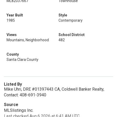
ML82037667
Townhouse
Year Built
Style
1985
Contemporary
Views
School District
Mountains, Neighborhood
482
County
Santa Clara County
Listed By
Mike Uhri, DRE #01397443 CA, Coldwell Banker Realty,
Contact: 408-691-3940
Source
MLSlistings Inc.
Last checked Aug 6 2026 at 6:41 AM UTC