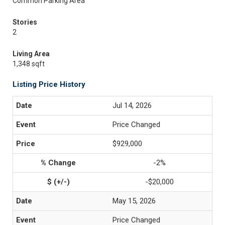
Common Parking Area
Stories
2
Living Area
1,348 sqft
Listing Price History
Jul 14, 2026
Price Changed
$929,000
-2%
-$20,000
May 15, 2026
Price Changed