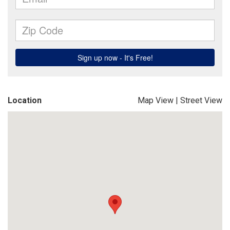
Location
Map View
|
Street View