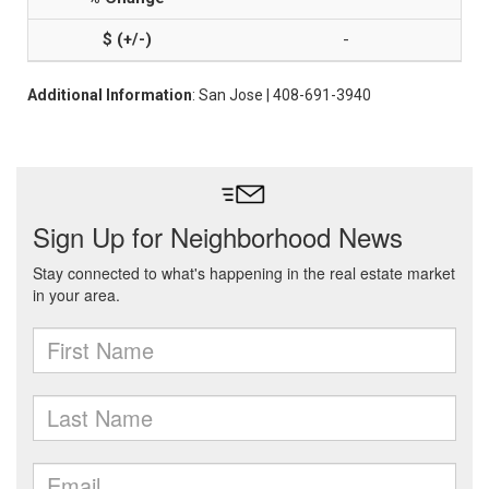
-
Additional Information
: San Jose | 408-691-3940