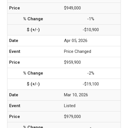
$949,000
-1%
-$10,900
Apr 05, 2026
Price Changed
$959,900
-2%
-$19,100
Mar 10, 2026
Listed
$979,000
-