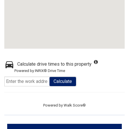
Calculate drive times to this property
Powered by INRIX® Drive Time
Calculate
Powered by
Walk Score®