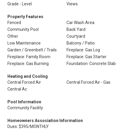
Grade - Level
Views
Property Features
Fenced
Car Wash Area
Community Pool
Back Yard
Other
Courtyard
Low Maintenance
Balcony / Patio
Garden / Greenbelt / Trails
Fireplace: Gas Log
Fireplace: Family Room
Fireplace: Gas Starter
Fireplace: Gas Burning
Foundation: Concrete Slab
Heating and Cooling
Central Forced Air
Central Forced Air - Gas
Central Ac
Pool Information
Community Facility
Homeowners Association Information
Dues: $395/MONTHLY