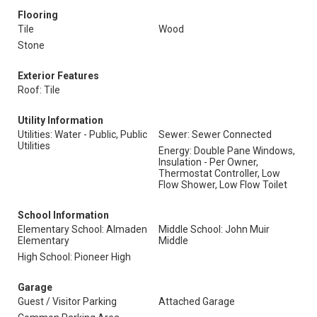
Flooring
Tile
Wood
Stone
Exterior Features
Roof: Tile
Utility Information
Utilities: Water - Public, Public
Sewer: Sewer Connected
Utilities
Energy: Double Pane Windows,
Insulation - Per Owner,
Thermostat Controller, Low
Flow Shower, Low Flow Toilet
School Information
Elementary School: Almaden
Middle School: John Muir
Elementary
Middle
High School: Pioneer High
Garage
Guest / Visitor Parking
Attached Garage