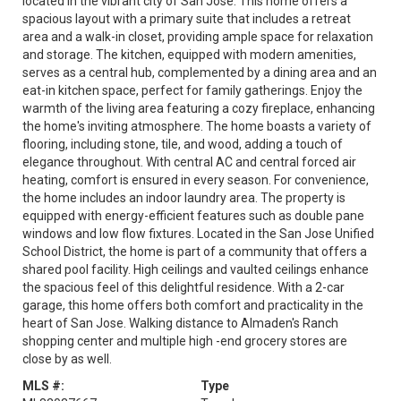
located in the vibrant city of San Jose. This home offers a
spacious layout with a primary suite that includes a retreat
area and a walk-in closet, providing ample space for relaxation
and storage. The kitchen, equipped with modern amenities,
serves as a central hub, complemented by a dining area and an
eat-in kitchen space, perfect for family gatherings. Enjoy the
warmth of the living area featuring a cozy fireplace, enhancing
the home's inviting atmosphere. The home boasts a variety of
flooring, including stone, tile, and wood, adding a touch of
elegance throughout. With central AC and central forced air
heating, comfort is ensured in every season. For convenience,
the home includes an indoor laundry area. The property is
equipped with energy-efficient features such as double pane
windows and low flow fixtures. Located in the San Jose Unified
School District, the home is part of a community that offers a
shared pool facility. High ceilings and vaulted ceilings enhance
the spacious feel of this delightful residence. With a 2-car
garage, this home offers both comfort and practicality in the
heart of San Jose. Walking distance to Almaden's Ranch
shopping center and multiple high -end grocery stores are
close by as well.
MLS #:
Type