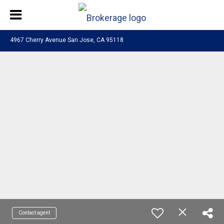
4967 Cherry Avenue San Jose, CA 95118
Contact agent