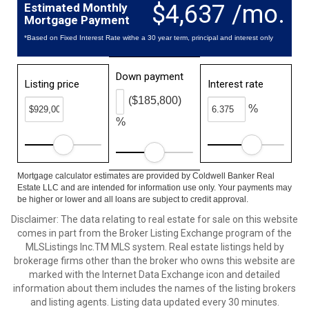
$4,637 /mo.
Estimated Monthly
Mortgage Payment
*Based on Fixed Interest Rate withe a 30 year term, principal and interest only
Down payment
Listing price
Interest rate
($185,800)
%
%
Mortgage calculator estimates are provided by Coldwell Banker Real
Estate LLC and are intended for information use only. Your payments may
be higher or lower and all loans are subject to credit approval.
Disclaimer: The data relating to real estate for sale on this website
comes in part from the Broker Listing Exchange program of the
MLSListings Inc.TM MLS system. Real estate listings held by
brokerage firms other than the broker who owns this website are
marked with the Internet Data Exchange icon and detailed
information about them includes the names of the listing brokers
and listing agents. Listing data updated every 30 minutes.