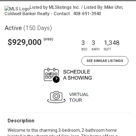
Listed by MLSlistings Inc. / Listed By: Mike Uhri,
Coldwell Banker Realty - Contact: 408-691-3940
Active
(150 Days)
(USD)
$929,000
3
3
1,348
BED
BATH
SQFT
SEE SIMILAR LISTINGS
Description
Welcome to this charming 3-bedroom, 2-bathroom home