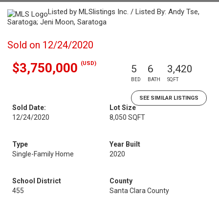
Listed by MLSlistings Inc. / Listed By: Andy Tse,
Saratoga; Jeni Moon, Saratoga
Sold on 12/24/2020
(USD)
$3,750,000
5
6
3,420
BED
BATH
SQFT
SEE SIMILAR LISTINGS
Sold Date:
Lot Size
12/24/2020
8,050 SQFT
Type
Year Built
Single-Family Home
2020
School District
County
455
Santa Clara County