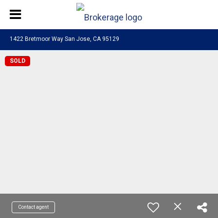
1422 Bretmoor Way San Jose, CA 95129
SOLD
Contact agent