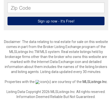
Disclaimer: The data relating to real estate for sale on this website
comes in part from the Broker Listing Exchange program of the
MLSListings Inc.TM MLS system. Real estate listings held by
brokerage firms other than the broker who owns this website are
marked with the Internet Data Exchange icon and detailed
information about them includes the names of the listing brokers
and listing agents. Listing data updated every 30 minutes.
Properties with the
icon(s) are courtesy of the
MLSListings Inc.
Listing Data Copyright 2026 MLSListings Inc. All rights reserved.
Information Deemed Reliable But Not Guaranteed.