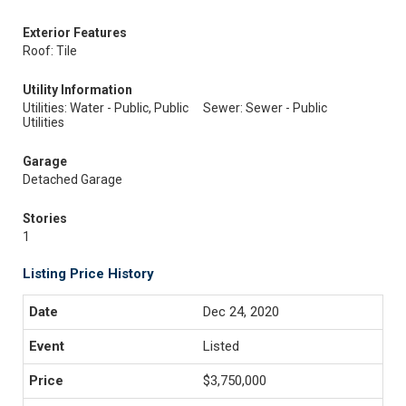
Exterior Features
Roof: Tile
Utility Information
Utilities: Water - Public, Public
Sewer: Sewer - Public
Utilities
Garage
Detached Garage
Stories
1
Listing Price History
Dec 24, 2020
Listed
$3,750,000