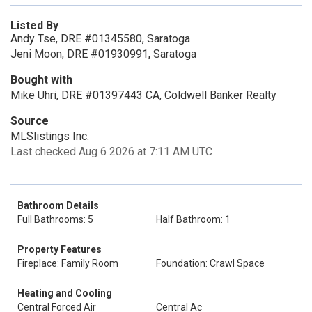
Listed By
Andy Tse, DRE #01345580, Saratoga
Jeni Moon, DRE #01930991, Saratoga
Bought with
Mike Uhri, DRE #01397443 CA, Coldwell Banker Realty
Source
MLSlistings Inc.
Last checked Aug 6 2026 at 7:11 AM UTC
Bathroom Details
Full Bathrooms: 5
Half Bathroom: 1
Property Features
Fireplace: Family Room
Foundation: Crawl Space
Heating and Cooling
Central Forced Air
Central Ac