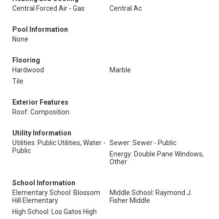
Central Forced Air - Gas
Central Ac
Pool Information
None
Flooring
Hardwood
Marble
Tile
Exterior Features
Roof: Composition
Utility Information
Utilities: Public Utilities, Water -
Sewer: Sewer - Public
Public
Energy: Double Pane Windows,
Other
School Information
Elementary School: Blossom
Middle School: Raymond J.
Hill Elementary
Fisher Middle
High School: Los Gatos High