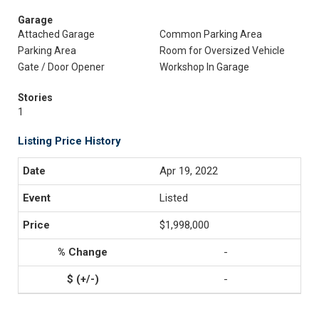
Garage
Attached Garage
Common Parking Area
Parking Area
Room for Oversized Vehicle
Gate / Door Opener
Workshop In Garage
Stories
1
Listing Price History
Apr 19, 2022
Listed
$1,998,000
-
-