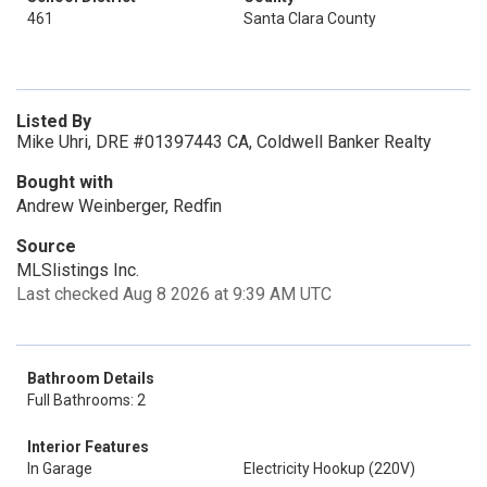
461
Santa Clara County
Listed By
Mike Uhri, DRE #01397443 CA, Coldwell Banker Realty
Bought with
Andrew Weinberger, Redfin
Source
MLSlistings Inc.
Last checked Aug 8 2026 at 9:39 AM UTC
Bathroom Details
Full Bathrooms: 2
Interior Features
In Garage
Electricity Hookup (220V)