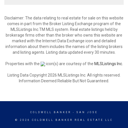
Disclaimer: The data relating to real estate for sale on this website
comes in part from the Broker Listing Exchange program of the
MLSListings Inc.TM MLS system. Real estate listings held by
brokerage firms other than the broker who owns this website are
marked with the Internet Data Exchange icon and detailed
information about them includes the names of the listing brokers
and listing agents. Listing data updated every 30 minutes.
Properties with the
icon(s) are courtesy of the
MLSListings Inc.
Listing Data Copyright 2026 MLSListings Inc. All rights reserved.
Information Deemed Reliable But Not Guaranteed.
COLDWELL BANKER
- SAN JOSE
© 2026 COLDWELL BANKER REAL ESTATE LLC