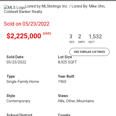
Listed by MLSlistings Inc. / Listed By: Mike Uhri,
Coldwell Banker Realty
Sold on 05/23/2022
(USD)
$2,225,000
3
2
1,532
BED
BATH
SQFT
SEE SIMILAR LISTINGS
Sold Date:
Lot Size
05/23/2022
8,925 SQFT
Type
Year Built
Single-Family Home
1960
Style
Views
Contemporary
Hills, Other, Mountains
School District
County