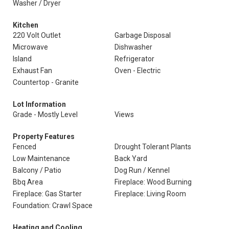
Washer / Dryer
Kitchen
220 Volt Outlet
Garbage Disposal
Microwave
Dishwasher
Island
Refrigerator
Exhaust Fan
Oven - Electric
Countertop - Granite
Lot Information
Grade - Mostly Level
Views
Property Features
Fenced
Drought Tolerant Plants
Low Maintenance
Back Yard
Balcony / Patio
Dog Run / Kennel
Bbq Area
Fireplace: Wood Burning
Fireplace: Gas Starter
Fireplace: Living Room
Foundation: Crawl Space
Heating and Cooling