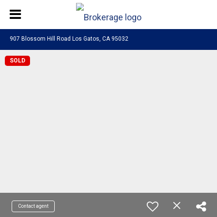
907 Blossom Hill Road Los Gatos, CA 95032
SOLD
Contact agent