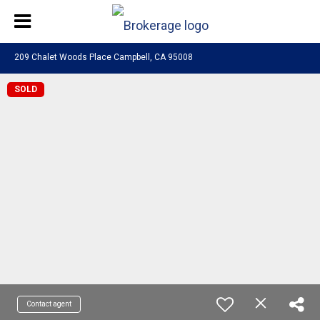
209 Chalet Woods Place Campbell, CA 95008
SOLD
Contact agent