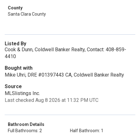
County
Santa Clara County
Listed By
Cook & Dunn, Coldwell Banker Realty, Contact: 408-859-
4410
Bought with
Mike Uhri, DRE #01397443 CA, Coldwell Banker Realty
Source
MLSlistings Inc.
Last checked Aug 8 2026 at 11:32 PM UTC
Bathroom Details
Full Bathrooms: 2
Half Bathroom: 1