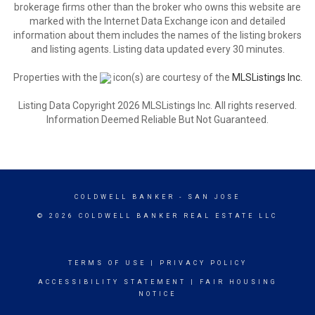
brokerage firms other than the broker who owns this website are
marked with the Internet Data Exchange icon and detailed
information about them includes the names of the listing brokers
and listing agents. Listing data updated every 30 minutes.
Properties with the
icon(s) are courtesy of the
MLSListings Inc.
Listing Data Copyright 2026 MLSListings Inc. All rights reserved.
Information Deemed Reliable But Not Guaranteed.
COLDWELL BANKER
- SAN JOSE
© 2026 COLDWELL BANKER REAL ESTATE LLC
TERMS OF USE
|
PRIVACY POLICY
ACCESSIBILITY STATEMENT
|
FAIR HOUSING
NOTICE