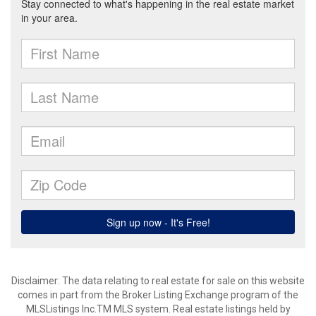
Disclaimer: The data relating to real estate for sale on this website
comes in part from the Broker Listing Exchange program of the
MLSListings Inc.TM MLS system. Real estate listings held by