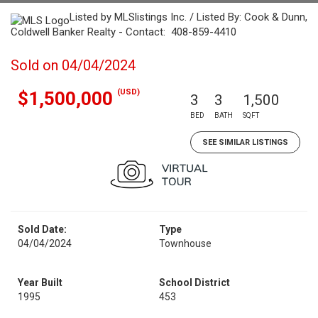
Listed by MLSlistings Inc. / Listed By: Cook & Dunn,
Coldwell Banker Realty - Contact: 408-859-4410
Sold on 04/04/2024
(USD)
$1,500,000
3
3
1,500
BED
BATH
SQFT
SEE SIMILAR LISTINGS
Sold Date:
Type
04/04/2024
Townhouse
Year Built
School District
1995
453