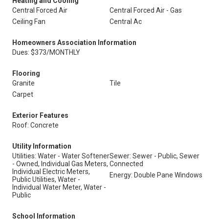
Heating and Cooling
Central Forced Air
Central Forced Air - Gas
Ceiling Fan
Central Ac
Homeowners Association Information
Dues: $373/MONTHLY
Flooring
Granite
Tile
Carpet
Exterior Features
Roof: Concrete
Utility Information
Utilities: Water - Water Softener
Sewer: Sewer - Public, Sewer
- Owned, Individual Gas Meters,
Connected
Individual Electric Meters,
Energy: Double Pane Windows
Public Utilities, Water -
Individual Water Meter, Water -
Public
School Information