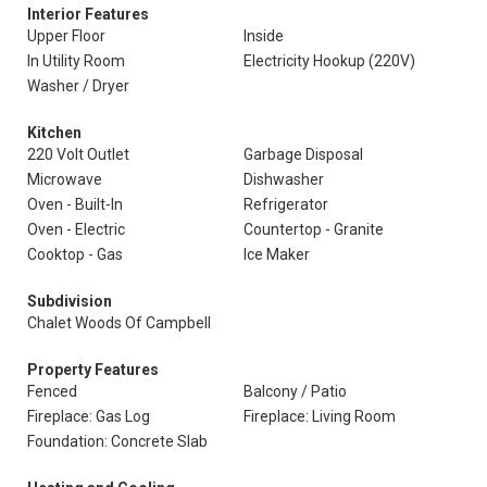
Interior Features
Upper Floor
Inside
In Utility Room
Electricity Hookup (220V)
Washer / Dryer
Kitchen
220 Volt Outlet
Garbage Disposal
Microwave
Dishwasher
Oven - Built-In
Refrigerator
Oven - Electric
Countertop - Granite
Cooktop - Gas
Ice Maker
Subdivision
Chalet Woods Of Campbell
Property Features
Fenced
Balcony / Patio
Fireplace: Gas Log
Fireplace: Living Room
Foundation: Concrete Slab