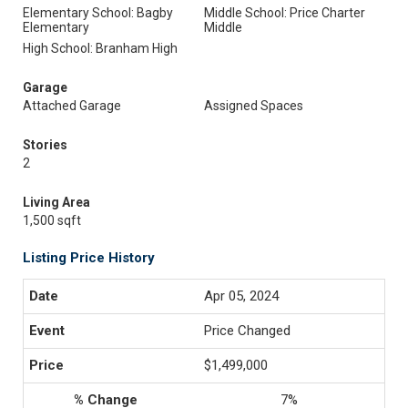
Elementary School: Bagby
Middle School: Price Charter
Elementary
Middle
High School: Branham High
Garage
Attached Garage
Assigned Spaces
Stories
2
Living Area
1,500 sqft
Listing Price History
Apr 05, 2024
Price Changed
$1,499,000
7%