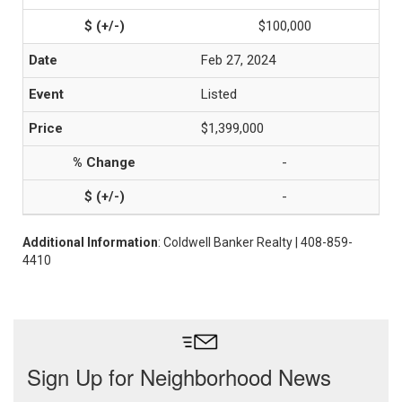
$100,000
Feb 27, 2024
Listed
$1,399,000
-
-
Additional Information
: Coldwell Banker Realty | 408-859-
4410